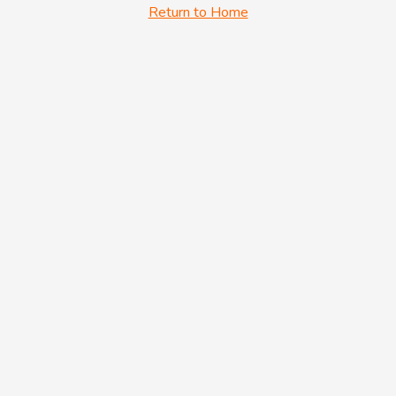
Return to Home